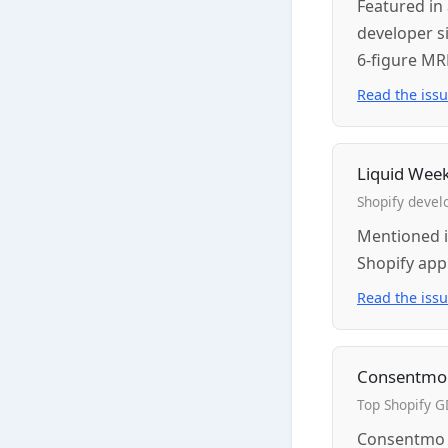
Featured in 
developer si
6-figure MR
Read the iss
Liquid Wee
Shopify devel
Mentioned i
Shopify app
Read the iss
Consentmo
Top Shopify 
Consentmo p