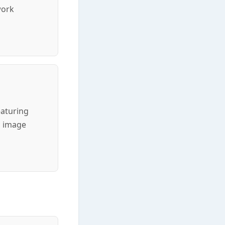
work
eaturing
c image