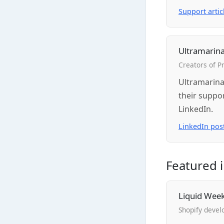
Support artic
Ultramarina
Creators of 
Ultramarina
their suppo
LinkedIn.
LinkedIn pos
Featured 
Liquid Wee
Shopify devel