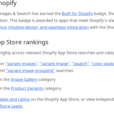
Shopify
Images & Swatch has earned the
Built for Shopify
badge, Sho
cation. This badge is awarded to apps that meet Shopify's st
ce, intuitive design, and seamless integration
with the Sho
pp Store rankings
highly across relevant Shopify App Store searches and cate
for
"variant images"
,
"variant image"
,
"swatch"
,
"color swat
and
"variant image grouping"
searches
in the
Image Gallery
category
in the
Product Variants
category
views and rating
on the Shopify App Store, or view independ
Store Leads
.