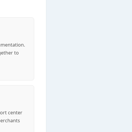
cumentation.
gether to
ort center
merchants