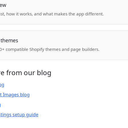
iew
list, how it works, and what makes the app different.
 themes
 350+ compatible Shopify themes and page builders.
e from our blog
log
t Images blog
g
tings setup guide