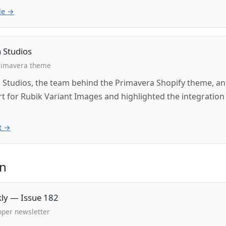
le →
 Studios
Primavera theme
 Studios, the team behind the Primavera Shopify theme, 
rt for Rubik Variant Images and highlighted the integration
t →
in
kly — Issue 182
oper newsletter