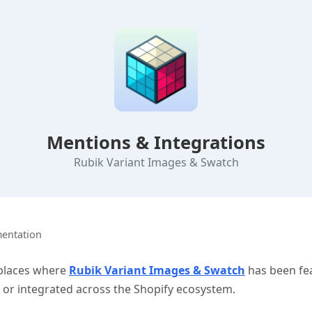
Mentions & Integrations
Rubik Variant Images & Swatch
entation
 places where
Rubik Variant Images & Swatch
has been fe
r integrated across the Shopify ecosystem.