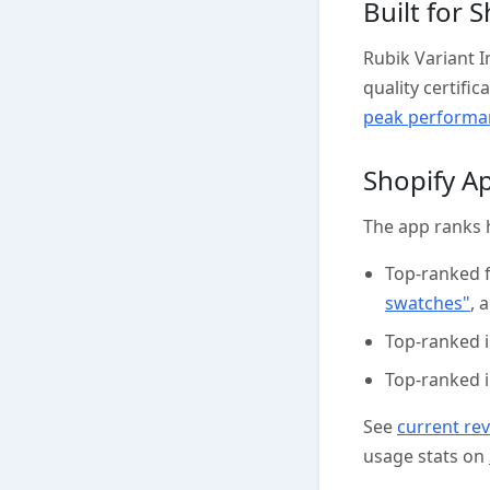
Built for 
Rubik Variant 
quality certifi
peak performan
Shopify A
The app ranks 
Top-ranked 
swatches"
, 
Top-ranked 
Top-ranked 
See
current re
usage stats on