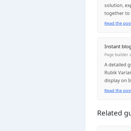
solution, e
together to
Read the pos
Instant blo
Page builder 
A detailed 
Rubik Varia
display on I
Read the pos
Related g