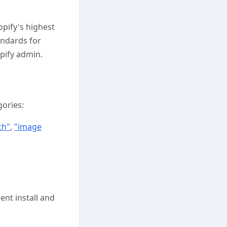
pify's highest
andards for
pify admin.
gories:
ch"
,
"image
ent install and