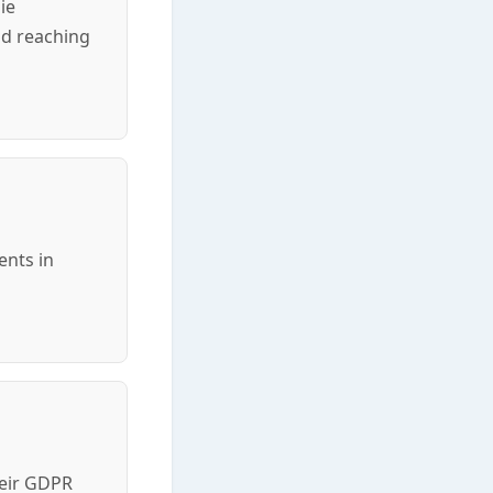
ie
nd reaching
ents in
heir GDPR