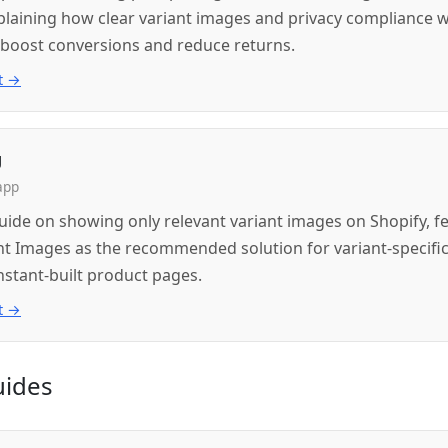
xplaining how clear variant images and privacy compliance 
 boost conversions and reduce returns.
t →
g
app
guide on showing only relevant variant images on Shopify, f
nt Images as the recommended solution for variant-specifi
nstant-built product pages.
t →
uides