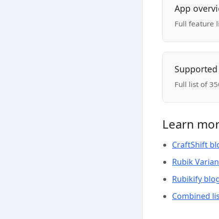
App overv
Full feature 
Supported
Full list of
Learn mor
CraftShift b
Rubik Varian
Rubikify blo
Combined lis