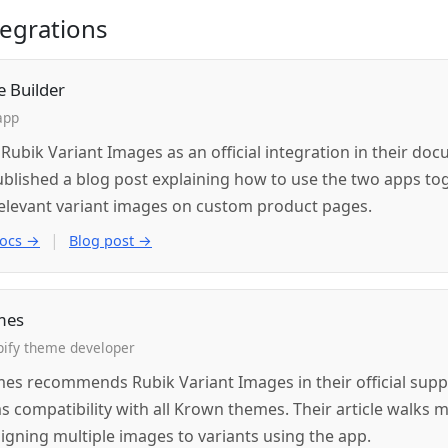
ntegrations
e Builder
app
s Rubik Variant Images as an official integration in their do
ublished a blog post explaining how to use the two apps to
elevant variant images on custom product pages.
|
docs →
Blog post →
mes
ify theme developer
s recommends Rubik Variant Images in their official supp
s compatibility with all Krown themes. Their article walks 
igning multiple images to variants using the app.