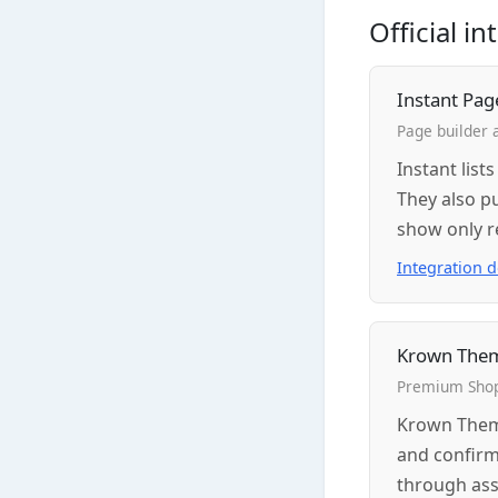
Official i
Instant Pag
Page builder 
Instant list
They also p
show only r
Integration 
Krown The
Premium Shop
Krown Theme
and confirm
through ass