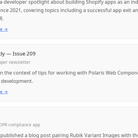
a developer spotlight about building Shopify apps as an ind
nce 2021, covering topics including a successful app exit a
R.
ue →
kly — Issue 209
oper newsletter
n the context of tips for working with Polaris Web Compon
 development.
ue →
GDPR compliance app
ublished a blog post pairing Rubik Variant Images with t