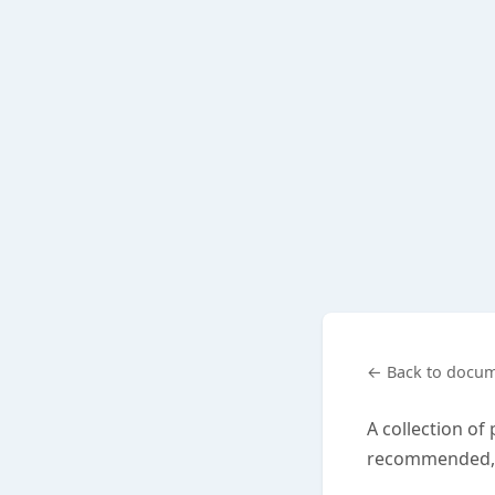
← Back to docum
A collection of
recommended, o